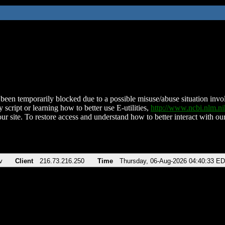
been temporarily blocked due to a possible misuse/abuse situation involv
 script or learning how to better use E-utilities,
http://www.ncbi.nlm.
ur site. To restore access and understand how to better interact with our
v
Client
216.73.216.250
Time
Thursday, 06-Aug-2026 04:40:33 E