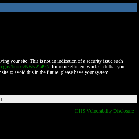
ing your site. This is not an indication of a security issue such
nih.gov/books/NBK25497/
, for more efficient work such that your
 site to avoid this in the future, please have your system
DT
HHS Vulnerability Disclosure