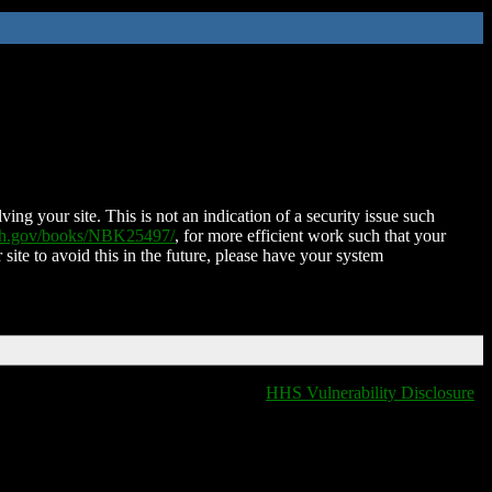
ing your site. This is not an indication of a security issue such
nih.gov/books/NBK25497/
, for more efficient work such that your
 site to avoid this in the future, please have your system
HHS Vulnerability Disclosure