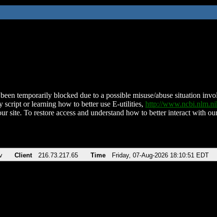
been temporarily blocked due to a possible misuse/abuse situation involv
 script or learning how to better use E-utilities,
http://www.ncbi.nlm.
ur site. To restore access and understand how to better interact with our
v
Client
216.73.217.65
Time
Friday, 07-Aug-2026 18:10:51 EDT