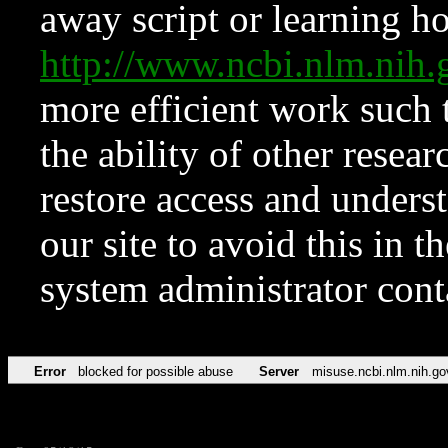
away script or learning how
http://www.ncbi.nlm.ni
more efficient work such 
the ability of other resear
restore access and underst
our site to avoid this in t
system administrator con
Error
blocked for possible abuse
Server
misuse.ncbi.nlm.nih.go