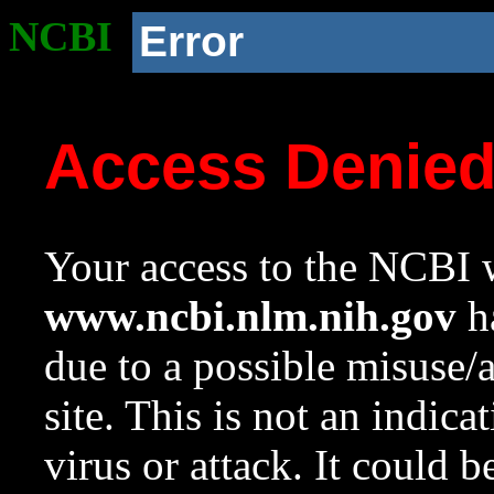
NCBI
Error
Access Denie
Your access to the NCBI w
www.ncbi.nlm.nih.gov
ha
due to a possible misuse/
site. This is not an indica
virus or attack. It could 