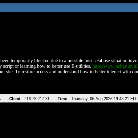
been temporarily blocked due to a possible misuse/abuse situation involv
 script or learning how to better use E-utilities,
http://www.ncbi.nlm.
ur site. To restore access and understand how to better interact with our
v
Client
216.73.217.31
Time
Thursday, 06-Aug-2026 19:48:21 ED