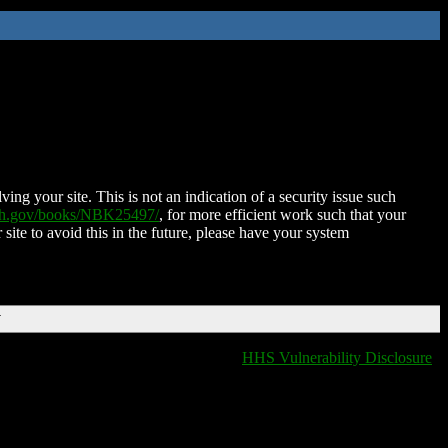
ing your site. This is not an indication of a security issue such
nih.gov/books/NBK25497/
, for more efficient work such that your
 site to avoid this in the future, please have your system
T
HHS Vulnerability Disclosure