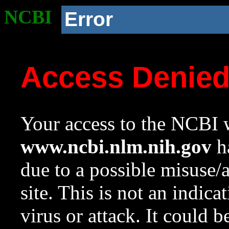
NCBI
Error
Access Denie
Your access to the NCBI w
www.ncbi.nlm.nih.gov
ha
due to a possible misuse/
site. This is not an indica
virus or attack. It could 