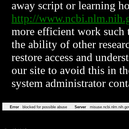
away script or learning how
http://www.ncbi.nlm.ni
more efficient work such 
the ability of other resear
restore access and underst
our site to avoid this in t
system administrator con
Error
blocked for possible abuse
Server
misuse.ncbi.nlm.nih.go