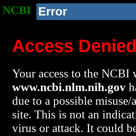
NCBI
Error
Access Denie
Your access to the NCBI w
www.ncbi.nlm.nih.gov
ha
due to a possible misuse/
site. This is not an indica
virus or attack. It could 