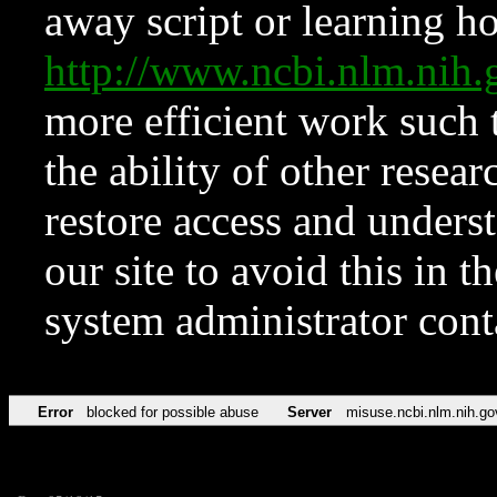
away script or learning how
http://www.ncbi.nlm.ni
more efficient work such 
the ability of other resear
restore access and underst
our site to avoid this in t
system administrator con
Error
blocked for possible abuse
Server
misuse.ncbi.nlm.nih.go