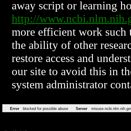
away script or learning how
http://www.ncbi.nlm.ni
more efficient work such 
the ability of other resear
restore access and underst
our site to avoid this in t
system administrator con
Error
blocked for possible abuse
Server
misuse.ncbi.nlm.nih.go