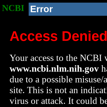
NCBI
Error
Access Denie
Your access to the NCBI w
www.ncbi.nlm.nih.gov
ha
due to a possible misuse/
site. This is not an indica
virus or attack. It could 