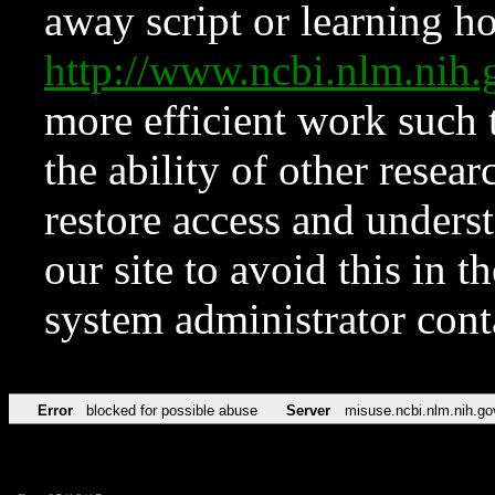
away script or learning how
http://www.ncbi.nlm.ni
more efficient work such 
the ability of other resear
restore access and underst
our site to avoid this in t
system administrator con
Error
blocked for possible abuse
Server
misuse.ncbi.nlm.nih.go