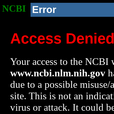
NCBI
Error
Access Denie
Your access to the NCBI w
www.ncbi.nlm.nih.gov
ha
due to a possible misuse/
site. This is not an indica
virus or attack. It could 