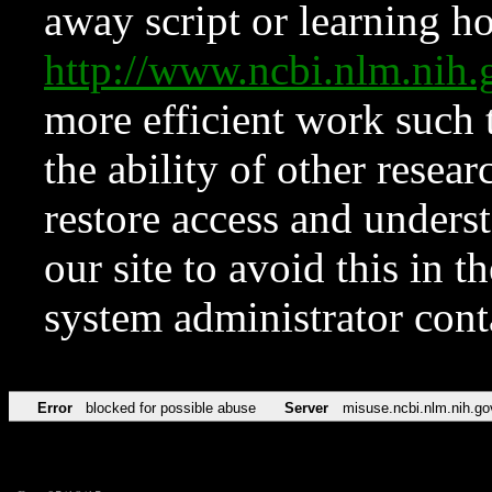
away script or learning how
http://www.ncbi.nlm.ni
more efficient work such 
the ability of other resear
restore access and underst
our site to avoid this in t
system administrator con
Error
blocked for possible abuse
Server
misuse.ncbi.nlm.nih.go