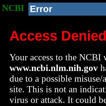
NCBI
Error
Access Denie
Your access to the NCBI w
www.ncbi.nlm.nih.gov
ha
due to a possible misuse/
site. This is not an indica
virus or attack. It could 