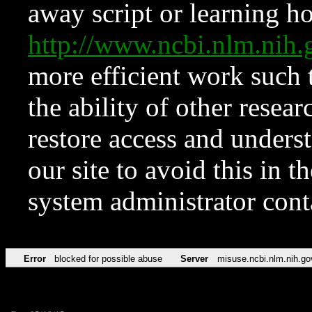
away script or learning how
http://www.ncbi.nlm.ni
more efficient work such 
the ability of other resear
restore access and underst
our site to avoid this in t
system administrator con
Error
blocked for possible abuse
Server
misuse.ncbi.nlm.nih.go