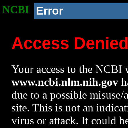
NCBI
Error
Access Denie
Your access to the NCBI w
www.ncbi.nlm.nih.gov
ha
due to a possible misuse/
site. This is not an indica
virus or attack. It could 