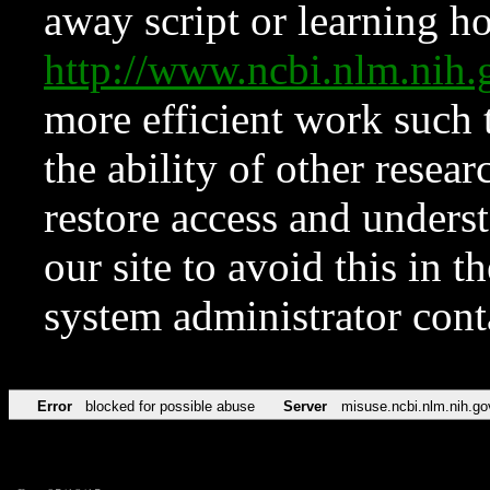
away script or learning how
http://www.ncbi.nlm.ni
more efficient work such 
the ability of other resear
restore access and underst
our site to avoid this in t
system administrator con
Error
blocked for possible abuse
Server
misuse.ncbi.nlm.nih.go