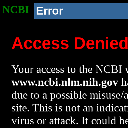
NCBI
Error
Access Denie
Your access to the NCBI w
www.ncbi.nlm.nih.gov
ha
due to a possible misuse/
site. This is not an indica
virus or attack. It could 