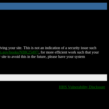
ing your site. This is not an indication of a security issue such
nih.gov/books/NBK25497/
, for more efficient work such that your
 site to avoid this in the future, please have your system
HHS Vulnerability Disclosure