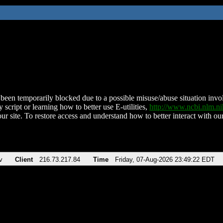
been temporarily blocked due to a possible misuse/abuse situation involv
 script or learning how to better use E-utilities,
http://www.ncbi.nlm.
ur site. To restore access and understand how to better interact with our
v
Client
216.73.217.84
Time
Friday, 07-Aug-2026 23:49:22 EDT