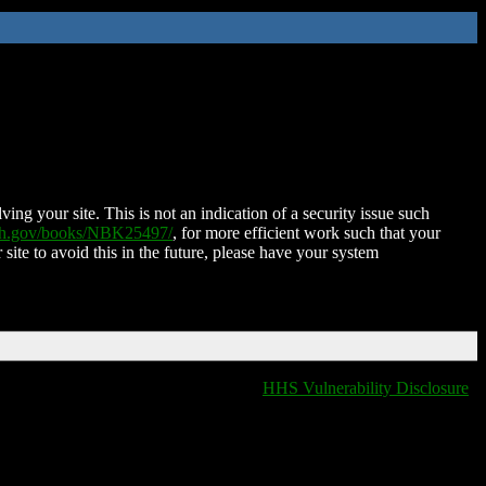
ing your site. This is not an indication of a security issue such
nih.gov/books/NBK25497/
, for more efficient work such that your
 site to avoid this in the future, please have your system
HHS Vulnerability Disclosure