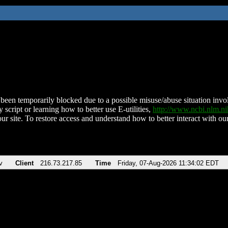
been temporarily blocked due to a possible misuse/abuse situation involv
 script or learning how to better use E-utilities,
http://www.ncbi.nlm.
ur site. To restore access and understand how to better interact with our
v
Client
216.73.217.85
Time
Friday, 07-Aug-2026 11:34:02 EDT