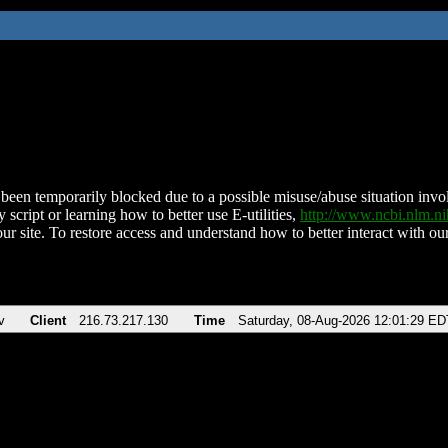
been temporarily blocked due to a possible misuse/abuse situation involv
 script or learning how to better use E-utilities,
http://www.ncbi.nlm.
ur site. To restore access and understand how to better interact with our
v
Client
216.73.217.130
Time
Saturday, 08-Aug-2026 12:01:29 ED