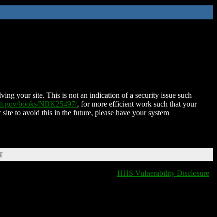
ing your site. This is not an indication of a security issue such
nih.gov/books/NBK25497/
, for more efficient work such that your
 site to avoid this in the future, please have your system
T
HHS Vulnerability Disclosure