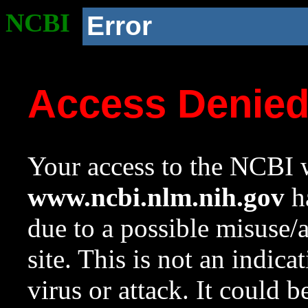
NCBI
Error
Access Denie
Your access to the NCBI w
www.ncbi.nlm.nih.gov
ha
due to a possible misuse/
site. This is not an indica
virus or attack. It could 