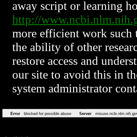
away script or learning how
http://www.ncbi.nlm.ni
more efficient work such 
the ability of other resear
restore access and underst
our site to avoid this in t
system administrator con
Error
blocked for possible abuse
Server
misuse.ncbi.nlm.nih.go