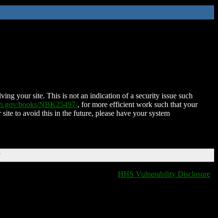
ing your site. This is not an indication of a security issue such
nih.gov/books/NBK25497/
, for more efficient work such that your
 site to avoid this in the future, please have your system
T
HHS Vulnerability Disclosure