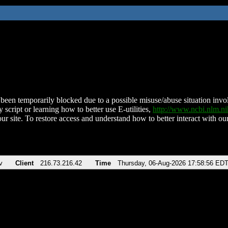
been temporarily blocked due to a possible misuse/abuse situation involv
 script or learning how to better use E-utilities,
http://www.ncbi.nlm.
ur site. To restore access and understand how to better interact with our
v
Client
216.73.216.42
Time
Thursday, 06-Aug-2026 17:58:56 ED