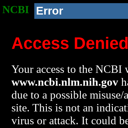
NCBI
Error
Access Denie
Your access to the NCBI w
www.ncbi.nlm.nih.gov
ha
due to a possible misuse/
site. This is not an indica
virus or attack. It could 