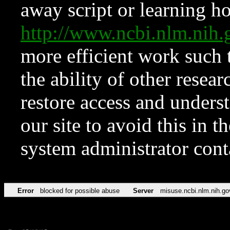
away script or learning how
http://www.ncbi.nlm.ni
more efficient work such 
the ability of other resear
restore access and underst
our site to avoid this in t
system administrator con
Error
blocked for possible abuse
Server
misuse.ncbi.nlm.nih.go