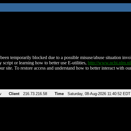
been temporarily blocked due to a possible misuse/abuse situation involv
 script or learning how to better use E-utilities,
http://www.ncbi.nlm.
ur site. To restore access and understand how to better interact with our
v
Client
216.73.216.58
Time
Saturday, 08-Aug-2026 11:40:52 EDT