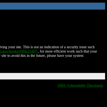
ing your site. This is not an indication of a security issue such
nih.gov/books/NBK25497/
, for more efficient work such that your
 site to avoid this in the future, please have your system
HHS Vulnerability Disclosure