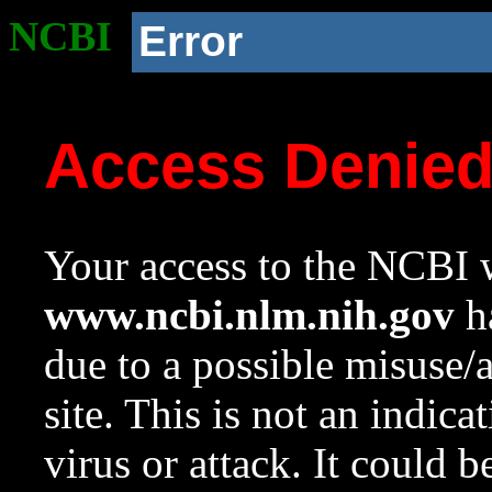
NCBI
Error
Access Denie
Your access to the NCBI w
www.ncbi.nlm.nih.gov
ha
due to a possible misuse/
site. This is not an indica
virus or attack. It could 