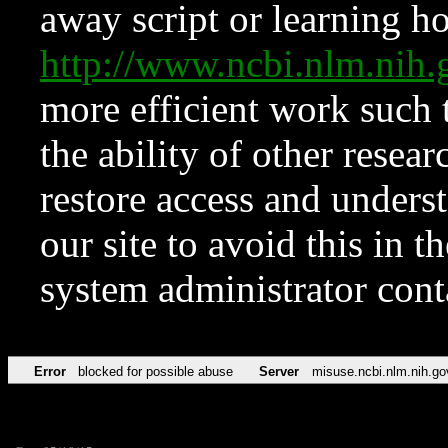
away script or learning how
http://www.ncbi.nlm.ni
more efficient work such 
the ability of other resear
restore access and underst
our site to avoid this in t
system administrator con
Error
blocked for possible abuse
Server
misuse.ncbi.nlm.nih.go