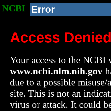
NCBI
Error
Access Denie
Your access to the NCBI w
www.ncbi.nlm.nih.gov
ha
due to a possible misuse/
site. This is not an indica
virus or attack. It could 