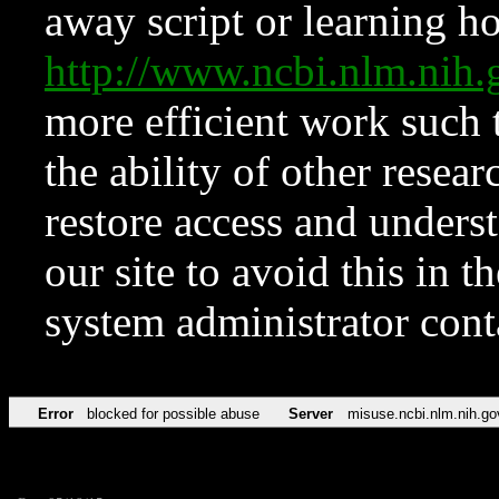
away script or learning how
http://www.ncbi.nlm.ni
more efficient work such 
the ability of other resear
restore access and underst
our site to avoid this in t
system administrator con
Error
blocked for possible abuse
Server
misuse.ncbi.nlm.nih.go