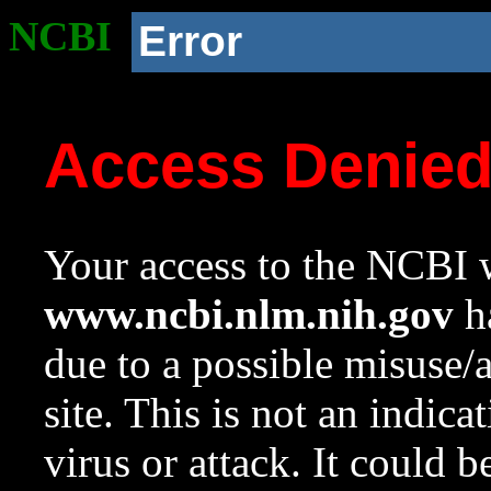
NCBI
Error
Access Denie
Your access to the NCBI w
www.ncbi.nlm.nih.gov
ha
due to a possible misuse/
site. This is not an indica
virus or attack. It could 