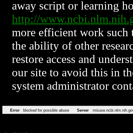
away script or learning how
http://www.ncbi.nlm.ni
more efficient work such 
the ability of other resear
restore access and underst
our site to avoid this in t
system administrator con
Error
blocked for possible abuse
Server
misuse.ncbi.nlm.nih.go