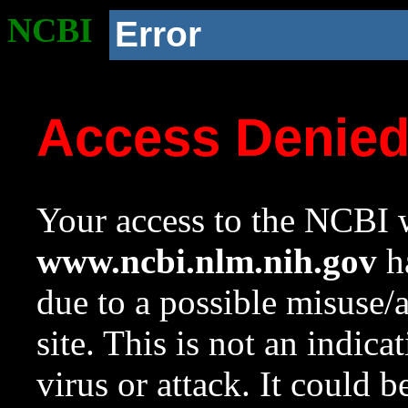
NCBI
Error
Access Denie
Your access to the NCBI w
www.ncbi.nlm.nih.gov
ha
due to a possible misuse/
site. This is not an indica
virus or attack. It could 