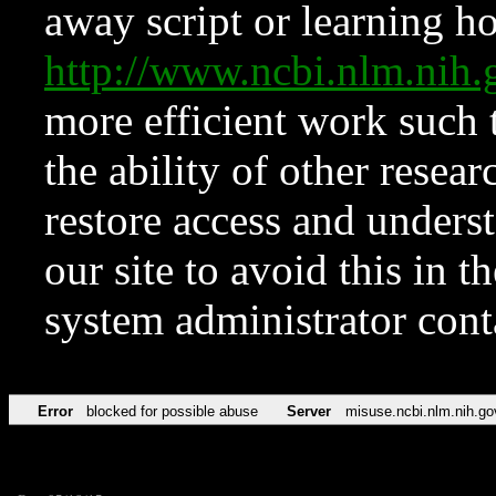
away script or learning how
http://www.ncbi.nlm.ni
more efficient work such 
the ability of other resear
restore access and underst
our site to avoid this in t
system administrator con
Error
blocked for possible abuse
Server
misuse.ncbi.nlm.nih.go