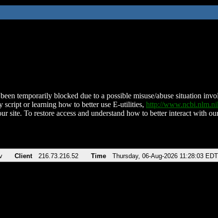
been temporarily blocked due to a possible misuse/abuse situation involv
 script or learning how to better use E-utilities,
http://www.ncbi.nlm.
ur site. To restore access and understand how to better interact with our
v
Client
216.73.216.52
Time
Thursday, 06-Aug-2026 11:28:03 EDT