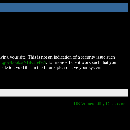
ing your site. This is not an indication of a security issue such
nih.gov/books/NBK25497/
, for more efficient work such that your
 site to avoid this in the future, please have your system
HHS Vulnerability Disclosure