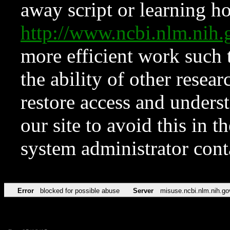
away script or learning how
http://www.ncbi.nlm.ni
more efficient work such 
the ability of other resear
restore access and underst
our site to avoid this in t
system administrator con
Error
blocked for possible abuse
Server
misuse.ncbi.nlm.nih.go