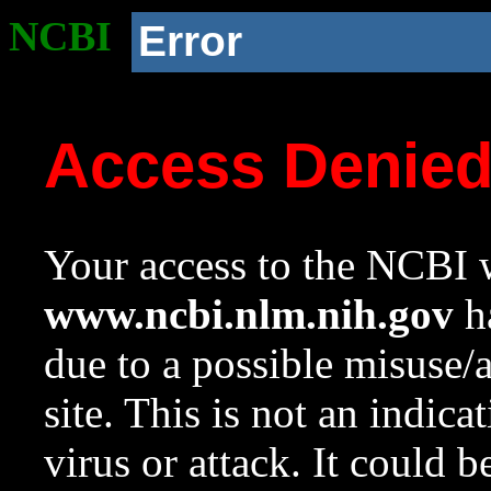
NCBI
Error
Access Denie
Your access to the NCBI w
www.ncbi.nlm.nih.gov
ha
due to a possible misuse/
site. This is not an indica
virus or attack. It could 