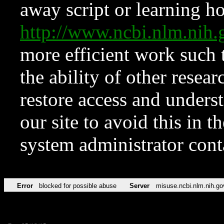
away script or learning how
http://www.ncbi.nlm.ni
more efficient work such 
the ability of other resear
restore access and underst
our site to avoid this in t
system administrator con
Error
blocked for possible abuse
Server
misuse.ncbi.nlm.nih.go