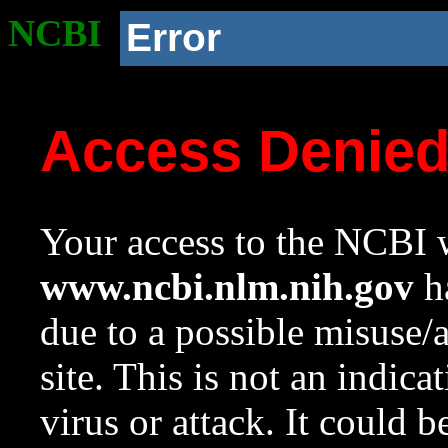
NCBI
Error
Access Denie
Your access to the NCBI w
www.ncbi.nlm.nih.gov
ha
due to a possible misuse/
site. This is not an indica
virus or attack. It could 