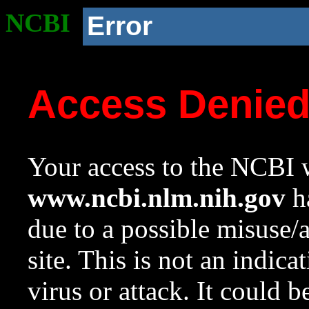
NCBI
Error
Access Denie
Your access to the NCBI w
www.ncbi.nlm.nih.gov
ha
due to a possible misuse/
site. This is not an indica
virus or attack. It could 