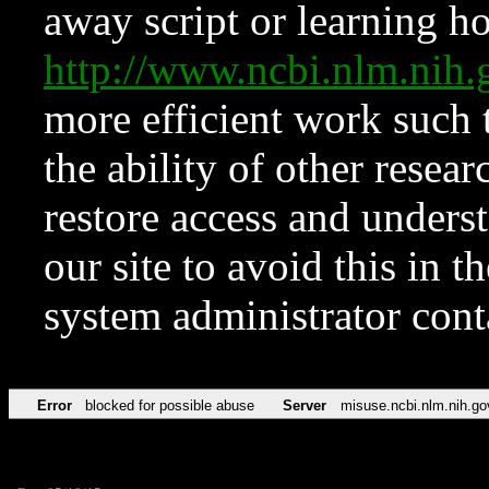
away script or learning how
http://www.ncbi.nlm.ni
more efficient work such 
the ability of other resear
restore access and underst
our site to avoid this in t
system administrator con
Error
blocked for possible abuse
Server
misuse.ncbi.nlm.nih.go