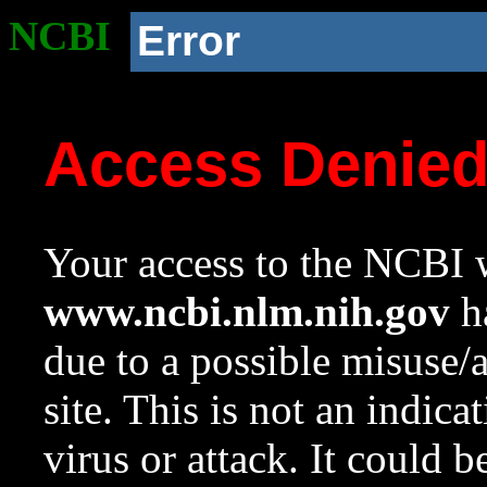
NCBI
Error
Access Denie
Your access to the NCBI w
www.ncbi.nlm.nih.gov
ha
due to a possible misuse/
site. This is not an indica
virus or attack. It could 