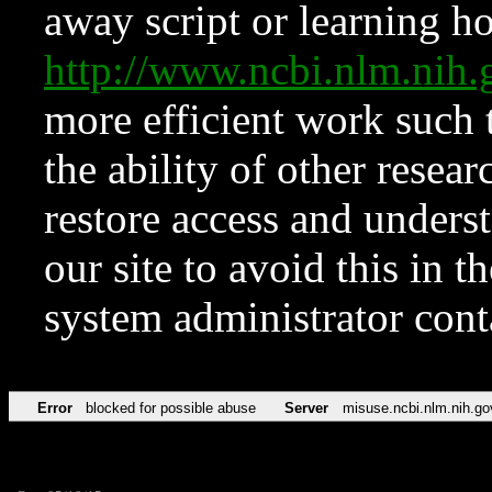
away script or learning how
http://www.ncbi.nlm.ni
more efficient work such 
the ability of other resear
restore access and underst
our site to avoid this in t
system administrator con
Error
blocked for possible abuse
Server
misuse.ncbi.nlm.nih.go