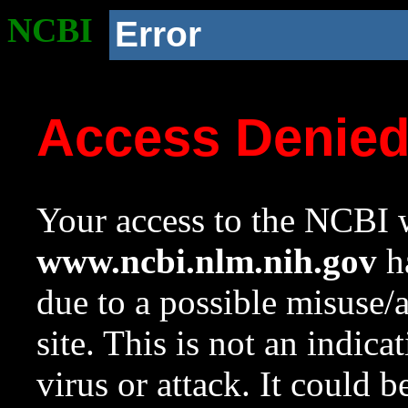
NCBI
Error
Access Denie
Your access to the NCBI w
www.ncbi.nlm.nih.gov
ha
due to a possible misuse/
site. This is not an indica
virus or attack. It could 