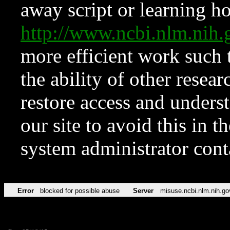
away script or learning how
http://www.ncbi.nlm.ni
more efficient work such 
the ability of other resear
restore access and underst
our site to avoid this in t
system administrator con
Error
blocked for possible abuse
Server
misuse.ncbi.nlm.nih.go