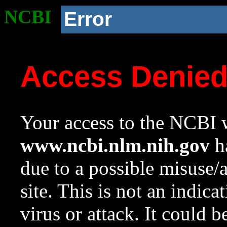
NCBI
Error
Access Denie
Your access to the NCBI w
www.ncbi.nlm.nih.gov
ha
due to a possible misuse/
site. This is not an indica
virus or attack. It could 