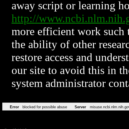
away script or learning how
http://www.ncbi.nlm.ni
more efficient work such 
the ability of other resear
restore access and underst
our site to avoid this in t
system administrator con
Error
blocked for possible abuse
Server
misuse.ncbi.nlm.nih.go