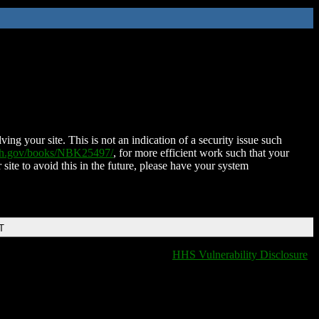
ing your site. This is not an indication of a security issue such
nih.gov/books/NBK25497/
, for more efficient work such that your
 site to avoid this in the future, please have your system
T
HHS Vulnerability Disclosure