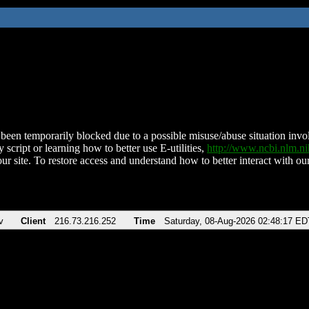
been temporarily blocked due to a possible misuse/abuse situation involv
 script or learning how to better use E-utilities,
http://www.ncbi.nlm.
ur site. To restore access and understand how to better interact with our
v
Client
216.73.216.252
Time
Saturday, 08-Aug-2026 02:48:17 ED