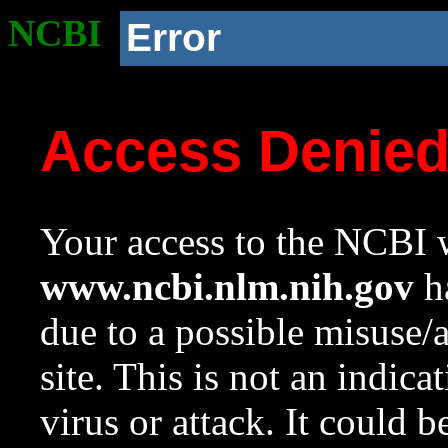
NCBI
Error
Access Denie
Your access to the NCBI w
www.ncbi.nlm.nih.gov
ha
due to a possible misuse/
site. This is not an indica
virus or attack. It could 