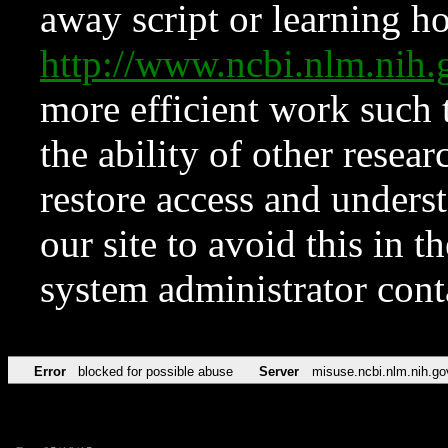
away script or learning how
http://www.ncbi.nlm.ni
more efficient work such 
the ability of other resear
restore access and underst
our site to avoid this in t
system administrator con
Error
blocked for possible abuse
Server
misuse.ncbi.nlm.nih.go