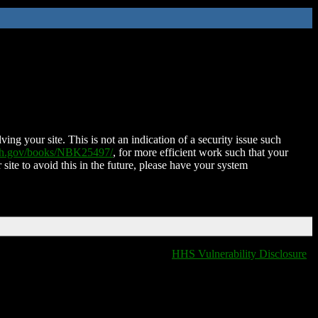
ing your site. This is not an indication of a security issue such
nih.gov/books/NBK25497/
, for more efficient work such that your
 site to avoid this in the future, please have your system
HHS Vulnerability Disclosure