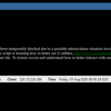
been temporarily blocked due to a possible misuse/abuse situation involv
 script or learning how to better use E-utilities,
http://www.ncbi.nlm.
ur site. To restore access and understand how to better interact with our
v
Client
216.73.216.184
Time
Friday, 07-Aug-2026 08:56:18 EDT