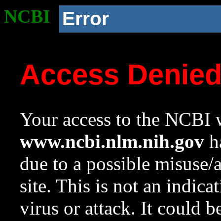
NCBI
Error
Access Denie
Your access to the NCBI w
www.ncbi.nlm.nih.gov
ha
due to a possible misuse/
site. This is not an indica
virus or attack. It could 