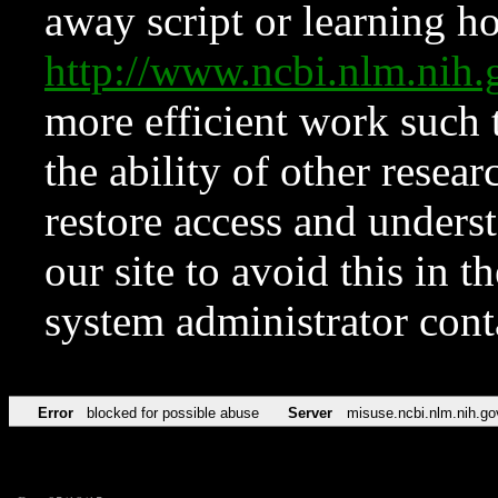
away script or learning how
http://www.ncbi.nlm.ni
more efficient work such 
the ability of other resear
restore access and underst
our site to avoid this in t
system administrator con
Error
blocked for possible abuse
Server
misuse.ncbi.nlm.nih.go