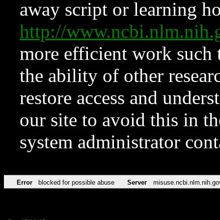
away script or learning how
http://www.ncbi.nlm.ni
more efficient work such 
the ability of other resear
restore access and underst
our site to avoid this in t
system administrator con
Error
blocked for possible abuse
Server
misuse.ncbi.nlm.nih.go