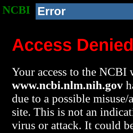
NCBI
Error
Access Denie
Your access to the NCBI w
www.ncbi.nlm.nih.gov
ha
due to a possible misuse/
site. This is not an indica
virus or attack. It could 