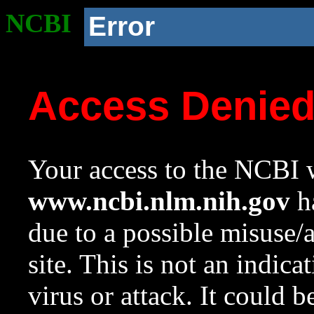
NCBI
Error
Access Denie
Your access to the NCBI w
www.ncbi.nlm.nih.gov
ha
due to a possible misuse/
site. This is not an indica
virus or attack. It could 