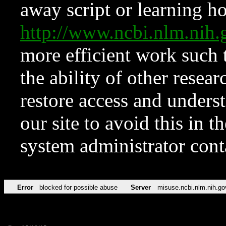
away script or learning how
http://www.ncbi.nlm.ni
more efficient work such 
the ability of other resear
restore access and underst
our site to avoid this in t
system administrator con
Error
blocked for possible abuse
Server
misuse.ncbi.nlm.nih.go