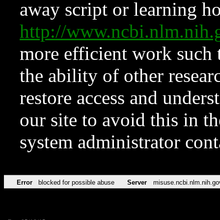
away script or learning how
http://www.ncbi.nlm.ni
more efficient work such 
the ability of other resear
restore access and underst
our site to avoid this in t
system administrator con
Error
blocked for possible abuse
Server
misuse.ncbi.nlm.nih.go