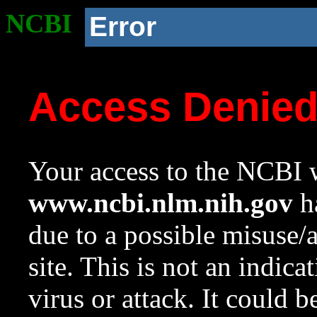
NCBI
Error
Access Denie
Your access to the NCBI w
www.ncbi.nlm.nih.gov
ha
due to a possible misuse/
site. This is not an indica
virus or attack. It could 