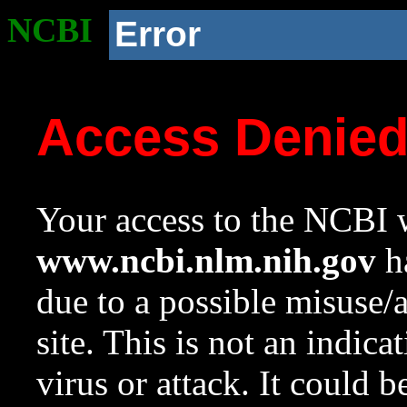
NCBI
Error
Access Denie
Your access to the NCBI w
www.ncbi.nlm.nih.gov
ha
due to a possible misuse/
site. This is not an indica
virus or attack. It could 