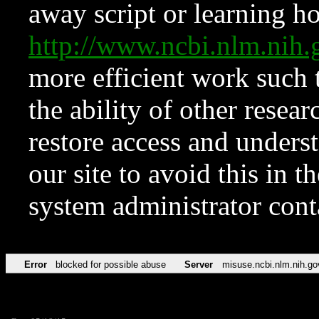
away script or learning how
http://www.ncbi.nlm.ni
more efficient work such 
the ability of other resear
restore access and underst
our site to avoid this in t
system administrator con
Error
blocked for possible abuse
Server
misuse.ncbi.nlm.nih.go