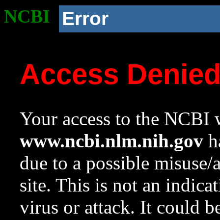
NCBI
Error
Access Denie
Your access to the NCBI w
www.ncbi.nlm.nih.gov
ha
due to a possible misuse/
site. This is not an indica
virus or attack. It could 