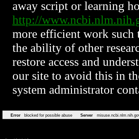
away script or learning how
http://www.ncbi.nlm.ni
more efficient work such 
the ability of other resear
restore access and underst
our site to avoid this in t
system administrator con
Error
blocked for possible abuse
Server
misuse.ncbi.nlm.nih.go