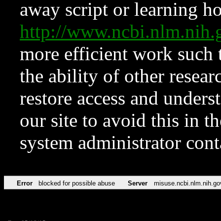
away script or learning how
http://www.ncbi.nlm.ni
more efficient work such 
the ability of other resear
restore access and underst
our site to avoid this in t
system administrator con
Error
blocked for possible abuse
Server
misuse.ncbi.nlm.nih.go