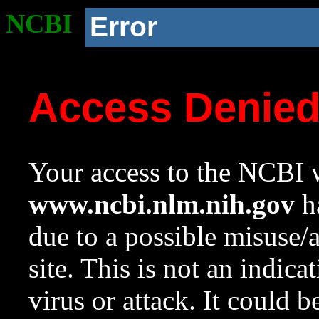
NCBI
Error
Access Denie
Your access to the NCBI w
www.ncbi.nlm.nih.gov
ha
due to a possible misuse/
site. This is not an indica
virus or attack. It could 