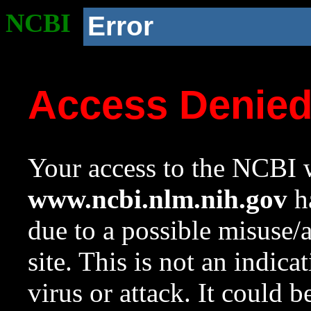
NCBI
Error
Access Denie
Your access to the NCBI w
www.ncbi.nlm.nih.gov
ha
due to a possible misuse/
site. This is not an indica
virus or attack. It could 