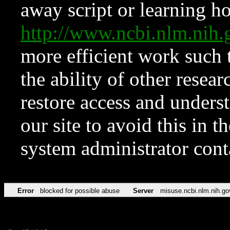
away script or learning how
http://www.ncbi.nlm.ni
more efficient work such 
the ability of other resear
restore access and underst
our site to avoid this in t
system administrator con
Error
blocked for possible abuse
Server
misuse.ncbi.nlm.nih.go