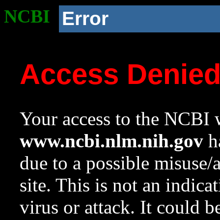
NCBI
Error
Access Denie
Your access to the NCBI w
www.ncbi.nlm.nih.gov
ha
due to a possible misuse/
site. This is not an indica
virus or attack. It could 