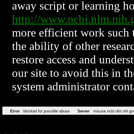
away script or learning how
http://www.ncbi.nlm.ni
more efficient work such 
the ability of other resear
restore access and underst
our site to avoid this in t
system administrator con
Error
blocked for possible abuse
Server
misuse.ncbi.nlm.nih.go