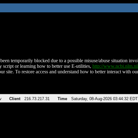
been temporarily blocked due to a possible misuse/abuse situation involv
 script or learning how to better use E-utilities,
http://www.ncbi.nlm.
ur site. To restore access and understand how to better interact with our
v
Client
216.73.217.31
Time
Saturday, 08-Aug-2026 03:44:32 EDT