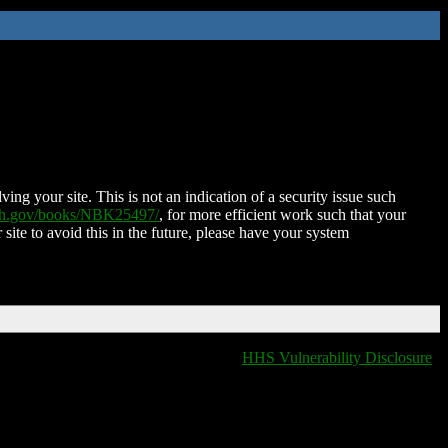
ing your site. This is not an indication of a security issue such
nih.gov/books/NBK25497/
, for more efficient work such that your
 site to avoid this in the future, please have your system
HHS Vulnerability Disclosure