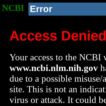
NCBI
Error
Access Denie
Your access to the NCBI w
www.ncbi.nlm.nih.gov
ha
due to a possible misuse/
site. This is not an indica
virus or attack. It could 