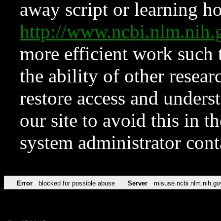
away script or learning how
http://www.ncbi.nlm.ni
more efficient work such 
the ability of other resear
restore access and underst
our site to avoid this in t
system administrator con
Error
blocked for possible abuse
Server
misuse.ncbi.nlm.nih.go