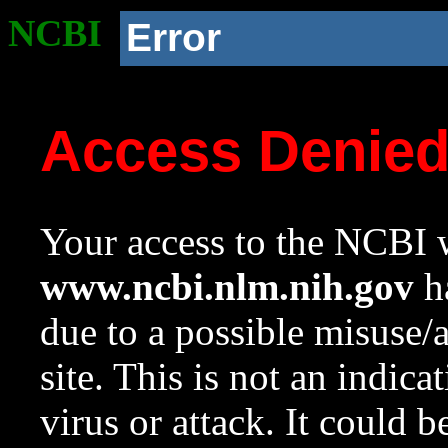
NCBI
Error
Access Denie
Your access to the NCBI w
www.ncbi.nlm.nih.gov
ha
due to a possible misuse/
site. This is not an indica
virus or attack. It could 