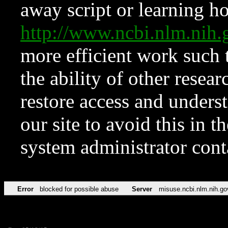
away script or learning how
http://www.ncbi.nlm.ni
more efficient work such 
the ability of other resear
restore access and underst
our site to avoid this in t
system administrator con
Error
blocked for possible abuse
Server
misuse.ncbi.nlm.nih.go