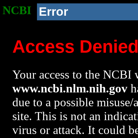
NCBI
Error
Access Denie
Your access to the NCBI w
www.ncbi.nlm.nih.gov
ha
due to a possible misuse/
site. This is not an indica
virus or attack. It could 