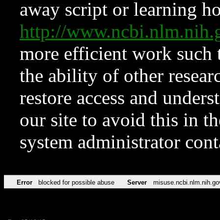
away script or learning how
http://www.ncbi.nlm.ni
more efficient work such 
the ability of other resear
restore access and underst
our site to avoid this in t
system administrator con
Error
blocked for possible abuse
Server
misuse.ncbi.nlm.nih.go