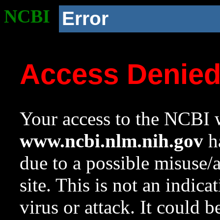
NCBI
Error
Access Denie
Your access to the NCBI w
www.ncbi.nlm.nih.gov
ha
due to a possible misuse/
site. This is not an indica
virus or attack. It could 