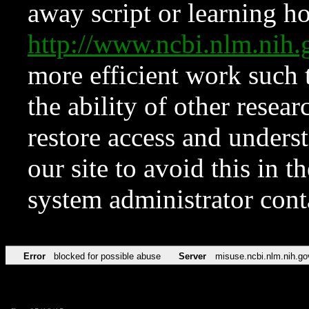
away script or learning how
http://www.ncbi.nlm.ni
more efficient work such 
the ability of other resear
restore access and underst
our site to avoid this in t
system administrator con
Error
blocked for possible abuse
Server
misuse.ncbi.nlm.nih.go