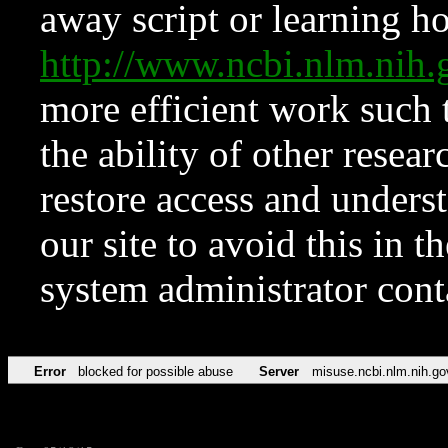
away script or learning how
http://www.ncbi.nlm.ni
more efficient work such 
the ability of other resear
restore access and underst
our site to avoid this in t
system administrator con
Error
blocked for possible abuse
Server
misuse.ncbi.nlm.nih.go