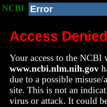
NCBI
Error
Access Denie
Your access to the NCBI w
www.ncbi.nlm.nih.gov
ha
due to a possible misuse/
site. This is not an indica
virus or attack. It could 