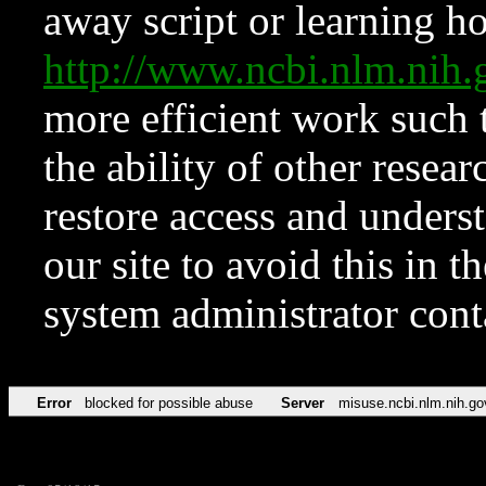
away script or learning how
http://www.ncbi.nlm.ni
more efficient work such 
the ability of other resear
restore access and underst
our site to avoid this in t
system administrator con
Error
blocked for possible abuse
Server
misuse.ncbi.nlm.nih.go