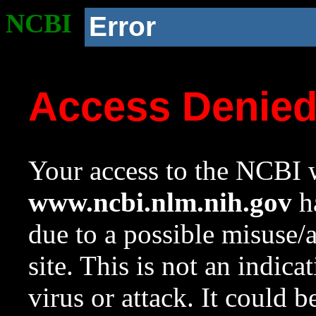
NCBI
Error
Access Denie
Your access to the NCBI w
www.ncbi.nlm.nih.gov
ha
due to a possible misuse/
site. This is not an indica
virus or attack. It could 