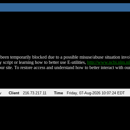
been temporarily blocked due to a possible misuse/abuse situation involv
 script or learning how to better use E-utilities,
http://www.ncbi.nlm.
ur site. To restore access and understand how to better interact with our
v
Client
216.73.217.11
Time
Friday, 07-Aug-2026 10:07:24 EDT