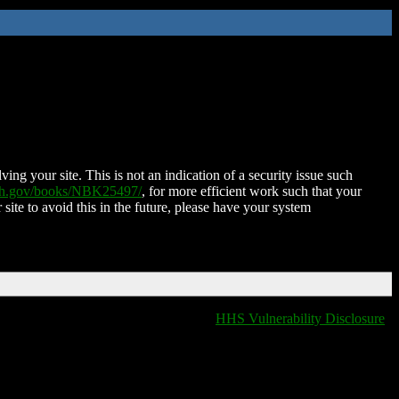
ing your site. This is not an indication of a security issue such
nih.gov/books/NBK25497/
, for more efficient work such that your
 site to avoid this in the future, please have your system
HHS Vulnerability Disclosure