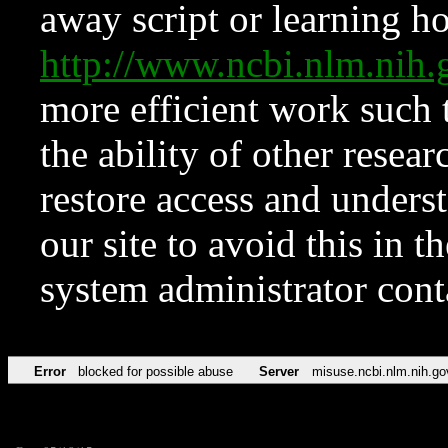
away script or learning how
http://www.ncbi.nlm.ni
more efficient work such 
the ability of other resear
restore access and underst
our site to avoid this in t
system administrator con
Error
blocked for possible abuse
Server
misuse.ncbi.nlm.nih.go