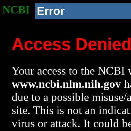
NCBI
Error
Access Denie
Your access to the NCBI w
www.ncbi.nlm.nih.gov
ha
due to a possible misuse/
site. This is not an indica
virus or attack. It could 